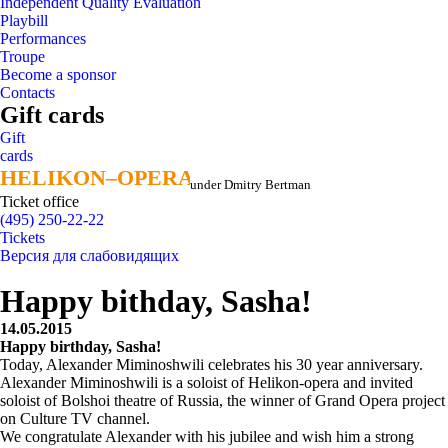
Independent Quality Evaluation
Playbill
Performances
Troupe
Become a sponsor
Contacts
Gift cards
Gift
cards
HELIKON–OPERA
HELIKON–OPERA
under Dmitry Bertman
Ticket office
(495) 250-22-22
Tickets
Версия для слабовидящих
Happy bithday, Sasha!
14.05.2015
Happy birthday, Sasha!
Today, Alexander Miminoshwili celebrates his 30 year anniversary.
Alexander Miminoshwili is a soloist of Helikon-opera and invited
soloist of Bolshoi theatre of Russia, the winner of Grand Opera project
on Culture TV channel.
We congratulate Alexander with his jubilee and wish him a strong