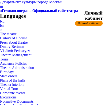
Департамент культуры города Москвы
☰
«Геликон-опера» – Официальный сайт театра
Личный
Languages
кабинет
Ru
Личный кабинет
En
×
The theatre
History of a house
Press about theatre
Dmitry Bertman
Vladimir Fedoseyev
Theatre Management
Tours
Audience Policies
Theatre Administration
Birthdays
State orders
Plans of the halls
Theater interiors
Virtual Tour
Corporate events
Excursions
Normative Documents