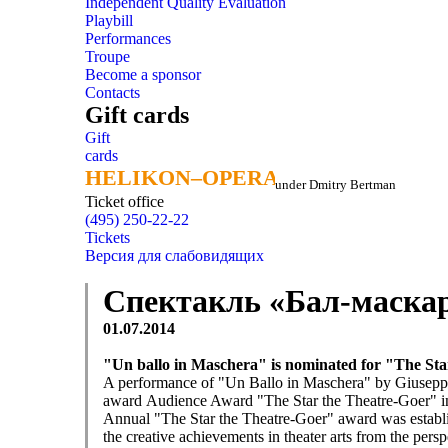
Independent Quality Evaluation
Playbill
Performances
Troupe
Become a sponsor
Contacts
Gift cards
Gift
cards
HELIKON–OPERA
HELIKON–OPERA
under Dmitry Bertman
Ticket office
(495) 250-22-22
Tickets
Версия для слабовидящих
Спектакль «Бал-маскар
01.07.2014
"Un ballo in Maschera"
is nominated for
"The Sta
A performance of "Un Ballo in Maschera
"
by Giusepp
award
Audience Award
"The Star the Theatre-Goer
" i
Annual
"The Star the Theatre-Goer
" award
was establ
the creative
achievements in
theater arts
from the persp