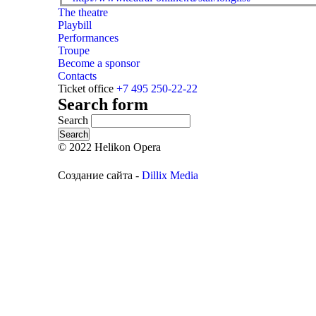
The theatre
Playbill
Performances
Troupe
Become a sponsor
Contacts
Ticket office
+7 495 250-22-22
Search form
Search
© 2022 Helikon Opera
Создание сайта -
Dillix Media