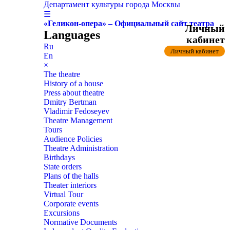
Департамент культуры города Москвы
☰
«Геликон-опера» – Официальный сайт театра
Личный
Languages
кабинет
Ru
Личный кабинет
En
×
The theatre
History of a house
Press about theatre
Dmitry Bertman
Vladimir Fedoseyev
Theatre Management
Tours
Audience Policies
Theatre Administration
Birthdays
State orders
Plans of the halls
Theater interiors
Virtual Tour
Corporate events
Excursions
Normative Documents