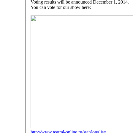
Voting results
will be announced
December 1, 2014
.
You can vote
for our show
here:
http://www.teatral-online.ru/star/longlist/