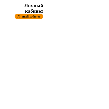
Личный
кабинет
Личный кабинет