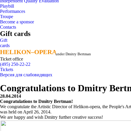
Independent Quality Evaluation
Playbill
Performances
Troupe
Become a sponsor
Contacts
Gift cards
Gift
cards
HELIKON–OPERA
HELIKON–OPERA
under Dmitry Bertman
Ticket office
(495) 250-22-22
Tickets
Версия для слабовидящих
Congratulations to Dmitry Bert
28.04.2014
Congratulations to Dmitry Bertman!
We congratulate the Artistic Director of Helikon-opera, the People's 
was held on April 26, 2014.
We are happy and wish Dmitry further creative success!