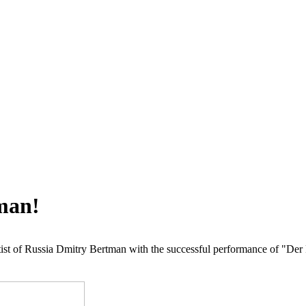
man!
Artist of Russia Dmitry Bertman with the successful performance of "D