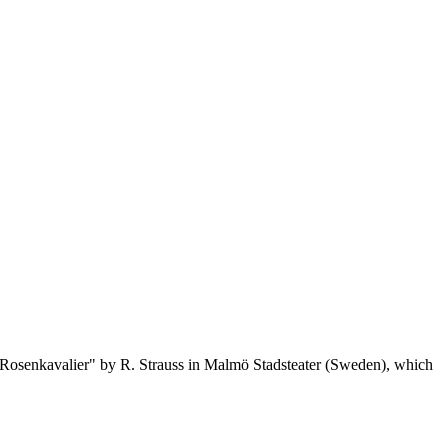
er Rosenkavalier" by R. Strauss in Malmö Stadsteater (Sweden), which