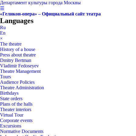
Департамент культуры города Москвы
☰
«Геликон-опера» – Официальный сайт театра
Languages
Ru
En
×
The theatre
History of a house
Press about theatre
Dmitry Bertman
Vladimir Fedoseyev
Theatre Management
Tours
Audience Policies
Theatre Administration
Birthdays
State orders
Plans of the halls
Theater interiors
Virtual Tour
Corporate events
Excursions
Normative Documents