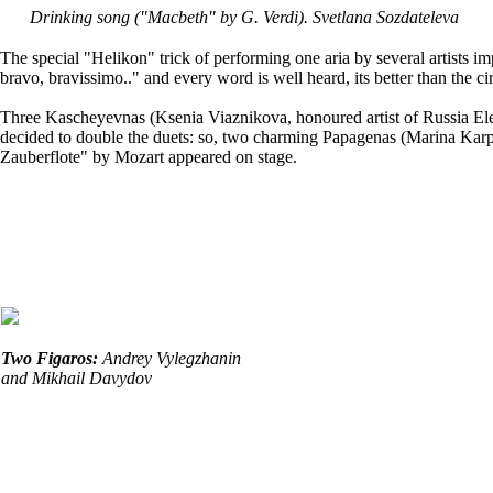
Drinking song ("Macbeth" by G. Verdi
). Svetlana Sozdateleva
The special "Helikon" trick of performing one aria by several artists
bravo, bravissimo.." and every word is well heard, its better than the cir
Three Kascheyevnas (Ksenia Viaznikova, honoured artist of Russia E
decided to double the duets: so, two charming Papagenas (Marina Ka
Zauberflote" by Mozart appeared on stage.
Two Figaros:
Andrey Vylegzhanin
and Mikhail Davydov