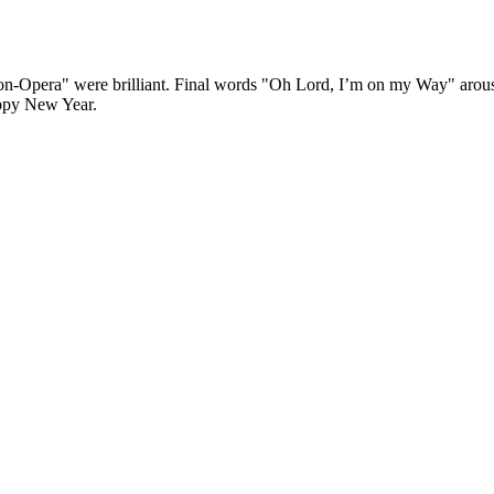
n-Opera" were brilliant. Final words "Oh Lord, I’m on my Way" arouse
ppy New Year.