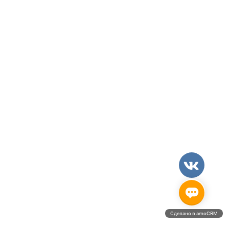
Сделано в amoCRM