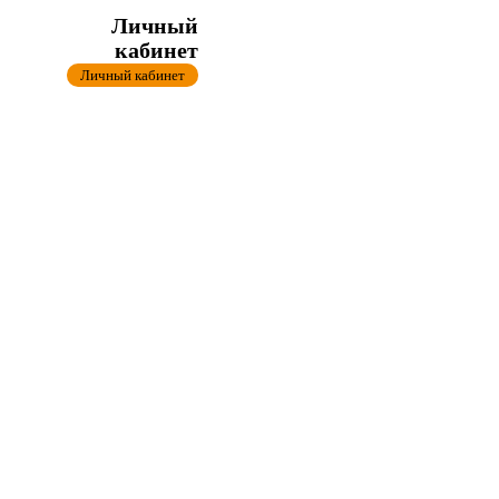
Личный
кабинет
Личный кабинет