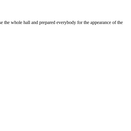
 the whole hall and prepared everybody for the appearance of the