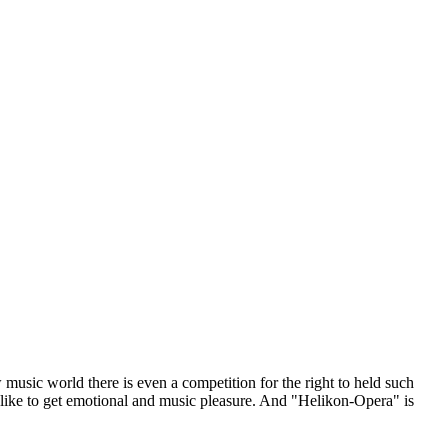
sic world there is even a competition for the right to held such
 like to get emotional and music pleasure. And "Helikon-Opera" is