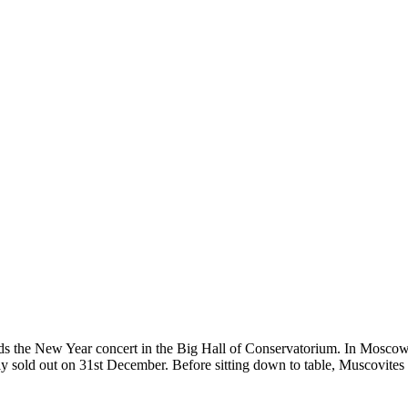
the New Year concert in the Big Hall of Conservatorium. In Moscow mu
ly sold out on 31st December. Before sitting down to table, Muscovites