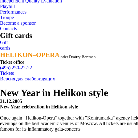
Independent Quality Evaluation
Playbill
Performances
Troupe
Become a sponsor
Contacts
Gift cards
Gift
cards
HELIKON–OPERA
HELIKON–OPERA
under Dmitry Bertman
Ticket office
(495) 250-22-22
Tickets
Версия для слабовидящих
New Year in Helikon style
31.12.2005
New Year celebration in Helikon style
Once again "Helikon-Opera" together with "Kontramarka" agency helds 
evenings on the best academic venues of Moscow. All tickets are usual
famous for its inflammatory gala-concerts.