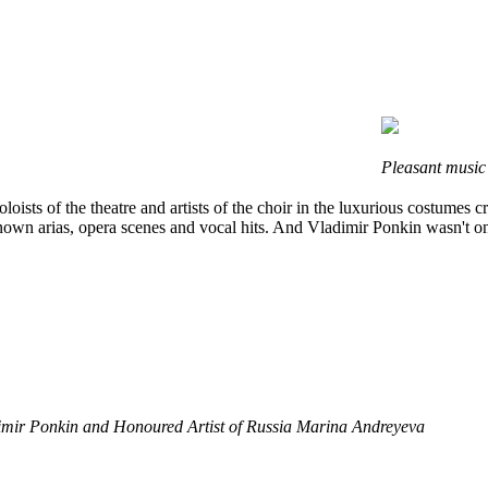
Pleasant music
loists of the theatre and artists of the choir in the luxurious costume
own arias, opera scenes and vocal hits. And Vladimir Ponkin wasn't onl
adimir Ponkin and Honoured Artist of Russia Marina Andreyeva