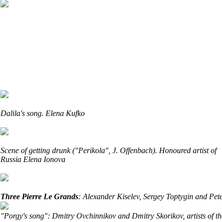
Dalila's song. Elena Kufko
Scene of getting drunk ("Perikola"
, J. Offenbach).
Honoured artist of
Russia Elena Ionova
Three Pierre Le Grands
: Alexander Kiselev, Sergey Toptygin and Pe
"Porgy's song": Dmitry Ovchinnikov and Dmitry Skorikov, artists of th