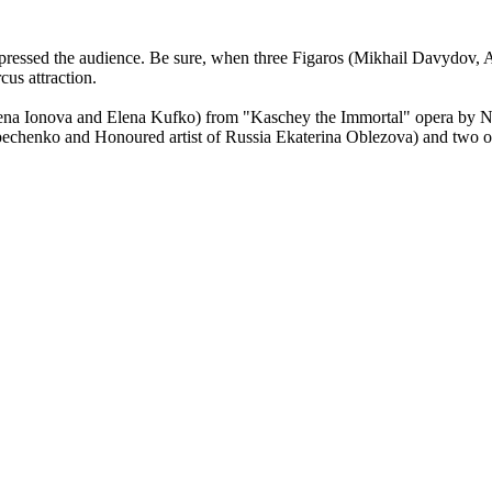
 impressed the audience. Be sure, when three Figaros (Mikhail Davydov
cus attraction.
lena Ionova and Elena Kufko) from "Kaschey the Immortal" opera by 
rpechenko and Honoured artist of Russia Ekaterina Oblezova) and tw