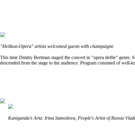
"Helikon-Opera" artists welcomed guests with champaigne
This time Dmitry Bertman staged the concert in "opera defile" genre. So
descended from the stage to the audience. Program consisted of well-kn
Kunigunda's Aria: Irina Samoilova, People's Artist of Russia Vl