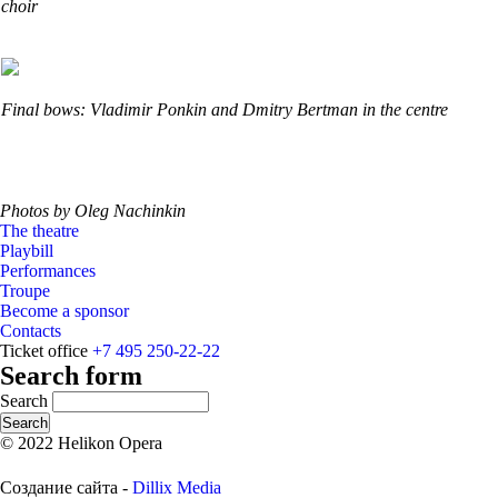
choir
Final bows: Vladimir Ponkin and Dmitry Bertman in the centre
Photos by Oleg Nachinkin
The theatre
Playbill
Performances
Troupe
Become a sponsor
Contacts
Ticket office
+7 495 250-22-22
Search form
Search
© 2022 Helikon Opera
Создание сайта -
Dillix Media