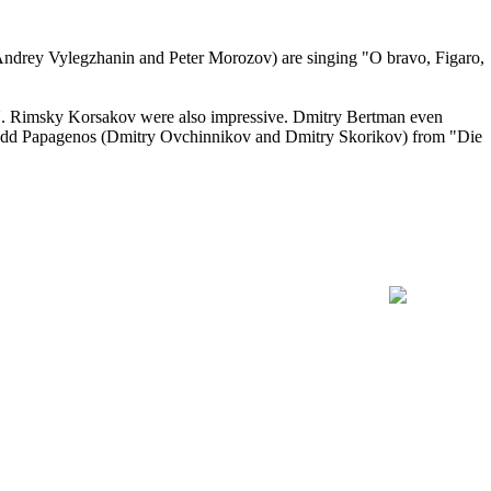
, Andrey Vylegzhanin and Peter Morozov) are singing "O bravo, Figaro,
N. Rimsky Korsakov were also impressive. Dmitry Bertman even
o odd Papagenos (Dmitry Ovchinnikov and Dmitry Skorikov) from "Die