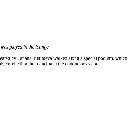
 was played in the lounge
s created by Tatiana Tulubieva walked along a special podium, which
y conducting, but dancing at the conductor's stand.