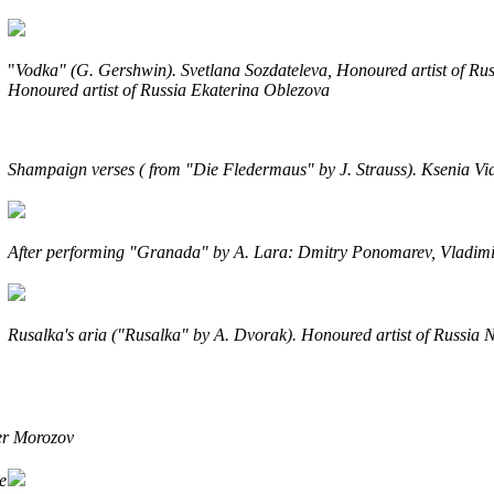
"
Vodka"
(G. Gershwin).
Svetlana Sozdateleva, Honoured artist of R
Honoured artist of Russia Ekaterina Oblezova
Shampaign verses ( from "Die Fledermaus" by J. Strauss
). Ksenia V
After performing "Granada" by A. Lara
: Dmitry Ponomarev, Vladimi
Rusalka's aria ("Rusalka" by A. Dvorak). Honoured artist of Russia 
ter Morozov
e