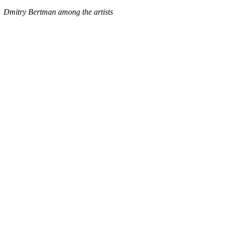
Dmitry Bertman among the artists