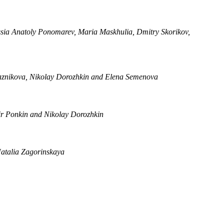
ussia Anatoly Ponomarev, Maria Maskhulia, Dmitry Skorikov,
iaznikova, Nikolay Dorozhkin and Elena Semenova
r Ponkin and Nikolay Dorozhkin
Natalia Zagorinskaya