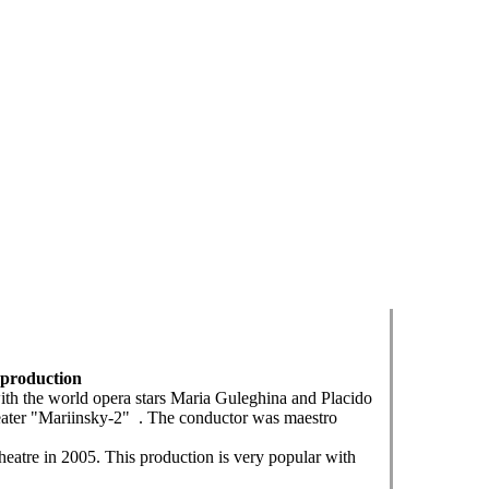
s production
ith the world opera stars Maria Guleghina and Placido
theater "Mariinsky-2" . The conductor was maestro
atre in 2005. This production is very popular with