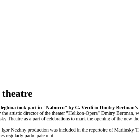
theatre
leghina took part in "Nabucco" by G. Verdi in Dmitry Bertman'
the artistic director of the theater "Helikon-Opera" Dmitry Bertman, w
sky Theatre as a part of celebrations to mark the opening of the new 
gor Nezhny production was included in the repertoire of Mariinsky The
s regularly participate in it.