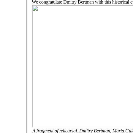
We congratulate Dmitry Bertman with this historical e
A fragment of rehearsal. Dmitry Bertman, Maria Gu