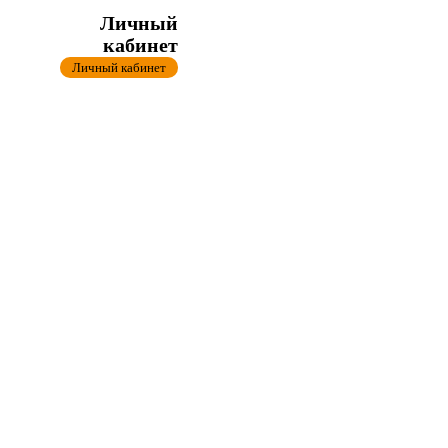
Личный
кабинет
Личный кабинет