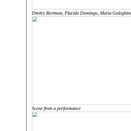
Dmitry Bertman,
Placido Domingo,
Maria Guleghin
Scene from a performance