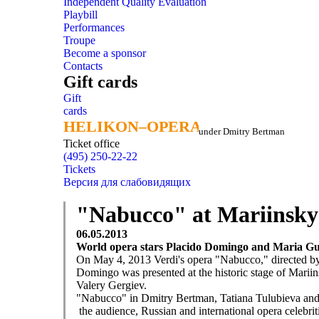
Independent Quality Evaluation
Playbill
Performances
Troupe
Become a sponsor
Contacts
Gift cards
Gift
cards
HELIKON–OPERA
HELIKON–OPERA
under Dmitry Bertman
Ticket office
(495) 250-22-22
Tickets
Версия для слабовидящих
"Nabucco" at Mariinsky 
06.05.2013
World opera stars Placido Domingo and Maria Gu
On May 4, 2013 Verdi's opera "Nabucco," directed by 
Domingo was presented at the historic stage of Mariin
Valery Gergiev.
"Nabucco" in Dmitry Bertman, Tatiana Tulubieva and I
the audience, Russian and international opera celebritie