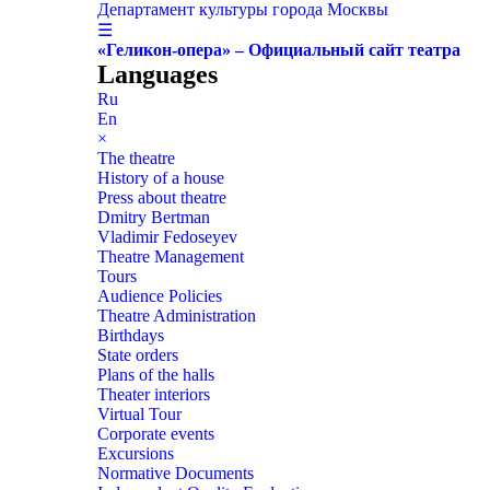
Департамент культуры города Москвы
☰
«Геликон-опера» – Официальный сайт театра
Languages
Ru
En
×
The theatre
History of a house
Press about theatre
Dmitry Bertman
Vladimir Fedoseyev
Theatre Management
Tours
Audience Policies
Theatre Administration
Birthdays
State orders
Plans of the halls
Theater interiors
Virtual Tour
Corporate events
Excursions
Normative Documents