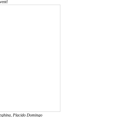
vent!
leghina, Placido Domingo