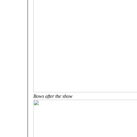
Bows after the show