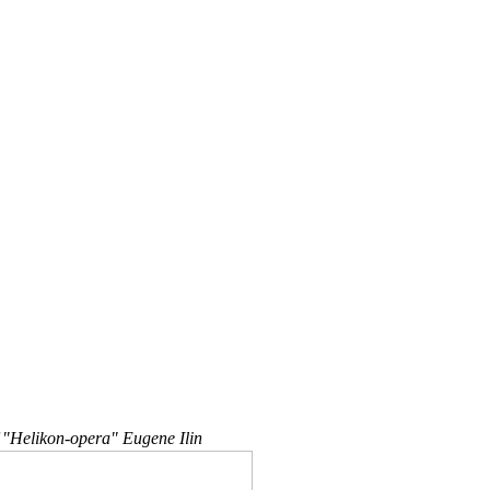
 "Helikon-opera" Eugene Ilin