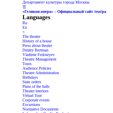
Департамент культуры города Москвы
☰
«Геликон-опера» – Официальный сайт театра
Languages
Ru
En
×
The theatre
History of a house
Press about theatre
Dmitry Bertman
Vladimir Fedoseyev
Theatre Management
Tours
Audience Policies
Theatre Administration
Birthdays
State orders
Plans of the halls
Theater interiors
Virtual Tour
Corporate events
Excursions
Normative Documents