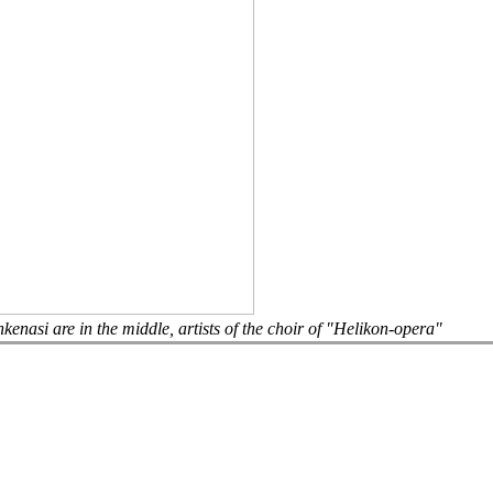
asi are in the middle, artists of the choir of "Helikon-opera"