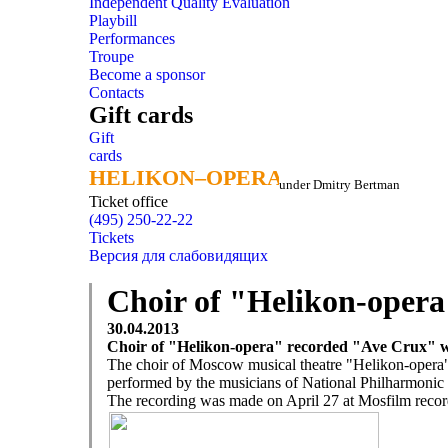
Independent Quality Evaluation
Playbill
Performances
Troupe
Become a sponsor
Contacts
Gift cards
Gift
cards
HELIKON–OPERA
HELIKON–OPERA
under Dmitry Bertman
Ticket office
(495) 250-22-22
Tickets
Версия для слабовидящих
Choir of "Helikon-opera
30.04.2013
Choir of "Helikon-opera" recorded "Ave Crux" w
The choir of Moscow musical theatre "Helikon-opera
performed by the musicians of National Philharmonic 
The recording was made on April 27 at Mosfilm recor