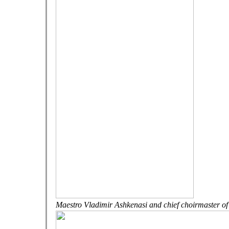
Maestro Vladimir Ashkenasi and chief choirmaster of