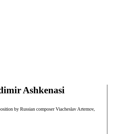
dimir Ashkenasi
position by Russian composer Viacheslav Artemov,