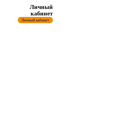
Личный
кабинет
Личный кабинет