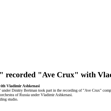
" recorded "Ave Crux" with Vla
ith Vladimir Ashkenasi
" under Dmitry Bertman took part in the recording of "Ave Crux" com
orchestra of Russia under Vladimir Ashkenasi.
ding studio.