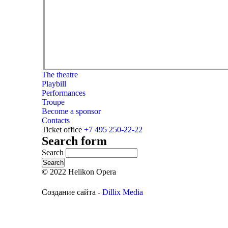
The theatre
Playbill
Performances
Troupe
Become a sponsor
Contacts
Ticket office
+7 495 250-22-22
Search form
Search
© 2022 Helikon Opera
Создание сайта -
Dillix Media