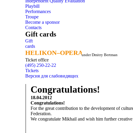
Independent Quality Evaluation
Playbill
Performances
Troupe
Become a sponsor
Contacts
Gift cards
Gift
cards
HELIKON–OPERA
HELIKON–OPERA
under Dmitry Bertman
Ticket office
(495) 250-22-22
Tickets
Версия для слабовидящих
Congratulations!
18.04.2012
Congratulations!
For the great contribution to the development of cultu
Federation.
We congratulate Mikhail and wish him further creative