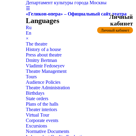
Департамент культуры города Москвы
☰
«Геликон-опера» – Официальный сайт театра
Личный
Languages
кабинет
Ru
Личный кабинет
En
×
The theatre
History of a house
Press about theatre
Dmitry Bertman
Vladimir Fedoseyev
Theatre Management
Tours
Audience Policies
Theatre Administration
Birthdays
State orders
Plans of the halls
Theater interiors
Virtual Tour
Corporate events
Excursions
Normative Documents