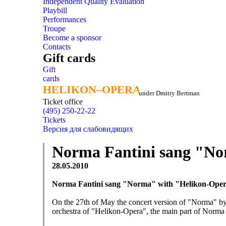
Independent Quality Evaluation
Playbill
Performances
Troupe
Become a sponsor
Contacts
Gift cards
Gift
cards
HELIKON–OPERA
HELIKON–OPERA
under Dmitry Bertman
Ticket office
(495) 250-22-22
Tickets
Версия для слабовидящих
Norma Fantini sang "No
28.05.2010
Norma Fantini sang "Norma" with "Helikon-Ope
On the 27th of May the concert version of "Norma" by
orchestra of "Helikon-Opera", the main part of Norma