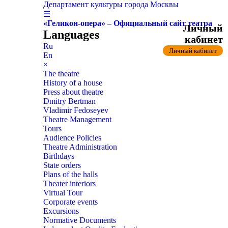
Департамент культуры города Москвы
☰
«Геликон-опера» – Официальный сайт театра
Личный
Languages
кабинет
Ru
Личный кабинет
En
×
The theatre
History of a house
Press about theatre
Dmitry Bertman
Vladimir Fedoseyev
Theatre Management
Tours
Audience Policies
Theatre Administration
Birthdays
State orders
Plans of the halls
Theater interiors
Virtual Tour
Corporate events
Excursions
Normative Documents