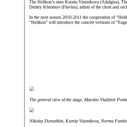
The Helikon’s stars Ksenia Viaznikova (Adalgisa), Th
Dmitry Khromov (Flavius), artists of the choir and orc
In the next season 2010-2011 the cooperation of “Heli
“Helikon” will introduce the concert versions of “Eu
The general view of the stage. Maestro Vladimir Ponkin
Nikolay Dorozhkin, Ksenia Viaznikova, Norma Fantini, 