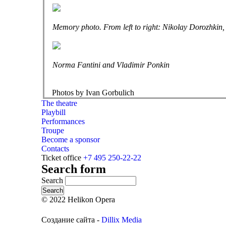
Memory photo. From left to right: Nikolay Dorozhkin
Norma Fantini and Vladimir Ponkin
Photos by Ivan Gorbulich
The theatre
Playbill
Performances
Troupe
Become a sponsor
Contacts
Ticket office
+7 495 250-22-22
Search form
Search
© 2022 Helikon Opera
Создание сайта -
Dillix Media