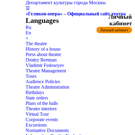
Департамент культуры города Москвы
☰
«Геликон-опера» – Официальный сайт театра
Личный
Languages
кабинет
Ru
Личный кабинет
En
×
The theatre
History of a house
Press about theatre
Dmitry Bertman
Vladimir Fedoseyev
Theatre Management
Tours
Audience Policies
Theatre Administration
Birthdays
State orders
Plans of the halls
Theater interiors
Virtual Tour
Corporate events
Excursions
Normative Documents