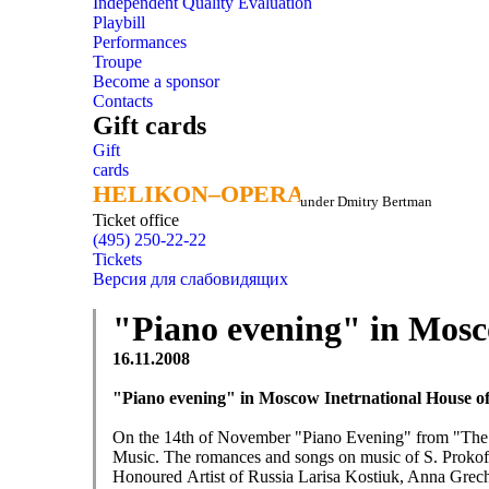
Independent Quality Evaluation
Playbill
Performances
Troupe
Become a sponsor
Contacts
Gift cards
Gift
cards
HELIKON–OPERA
HELIKON–OPERA
under Dmitry Bertman
Ticket office
(495) 250-22-22
Tickets
Версия для слабовидящих
"Piano evening" in Mosc
16.11.2008
"Piano evening" in Moscow Inetrnational House o
On the 14th of November "Piano Evening" from "The Gi
Music. The romances and songs on music of S. Prokofi
Honoured Artist of Russia Larisa Kostiuk, Anna Grech