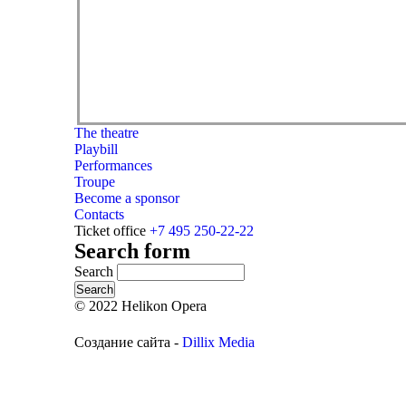
The theatre
Playbill
Performances
Troupe
Become a sponsor
Contacts
Ticket office
+7 495 250-22-22
Search form
Search
© 2022 Helikon Opera
Создание сайта -
Dillix Media