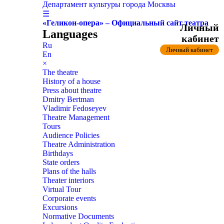
Департамент культуры города Москвы
☰
«Геликон-опера» – Официальный сайт театра
Личный
Languages
кабинет
Ru
Личный кабинет
En
×
The theatre
History of a house
Press about theatre
Dmitry Bertman
Vladimir Fedoseyev
Theatre Management
Tours
Audience Policies
Theatre Administration
Birthdays
State orders
Plans of the halls
Theater interiors
Virtual Tour
Corporate events
Excursions
Normative Documents