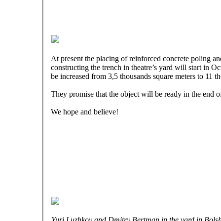
At present the placing of reinforced concrete poling an
constructing the trench in theatre’s yard will start in Oc
be increased from 3,5 thousands square meters to 11 t
They promise that the object will be ready in the end o
We hope and believe!
Yuri Luzhkov and Dmitry Bertman in the yard in Bols