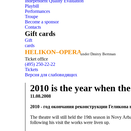
Independent Quality Evaluation
Playbill
Performances
Troupe
Become a sponsor
Contacts
Gift cards
Gift
cards
HELIKON–OPERA
HELIKON–OPERA
under Dmitry Bertman
Ticket office
(495) 250-22-22
Tickets
Версия для слабовидящих
2010 is the year when th
11.08.2008
2010 - год окончания реконструкции Геликона
The theatre will still held the 19th season in Novy Arb
following his visit the works were liven up.