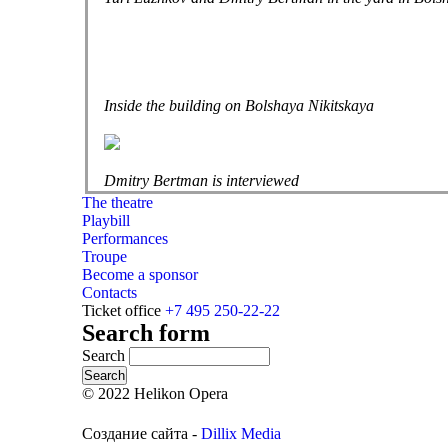
Inside the building on Bolshaya Nikitskaya
Dmitry Bertman is interviewed
The theatre
Playbill
Performances
Troupe
Become a sponsor
Contacts
Ticket office
+7 495 250-22-22
Search form
Search
© 2022 Helikon Opera
Создание сайта -
Dillix Media