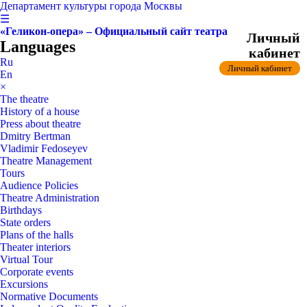
Департамент культуры города Москвы
☰
«Геликон-опера» – Официальный сайт театра
Личный
Languages
кабинет
Ru
Личный кабинет
En
×
The theatre
History of a house
Press about theatre
Dmitry Bertman
Vladimir Fedoseyev
Theatre Management
Tours
Audience Policies
Theatre Administration
Birthdays
State orders
Plans of the halls
Theater interiors
Virtual Tour
Corporate events
Excursions
Normative Documents