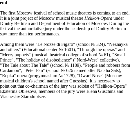
end
The first Moscow festival of school music theatres is coming to an end.
It is a joint project of Moscow musical theatre
Helikon-Opera
under
Dmitry Bertman and Department of Education of Moscow. During the
festival the authoritative jury under the leadership of Dmitry Bertman
saw more than ten performances.
Among them were "Le Nozze di Figaro" (school № 324), "Neznayka
and others" (Educational center № 1601), "Through the operas" and
"Merry puppets" (musical theatrical college of school № 61), "Small
Prince", "The holiday of disobedience" ("Nord-West" collective),
"The Tale about The Tale" (school № 1189), "People and robbers from
Cardamon", "Peter Pan" (school № 626 named after Natalia Sats),
"Repka" opera (progymnasium № 1728), "Dwarf Nose" (Moscow
musical children's school named after Gnessins). It is necessary to
point out that co-chairman of the jury was soloist of "Helikon-Opera"
Ekaterina Oblezova, members of the jury were Elena Guschina and
Viacheslav Starodubtsev.