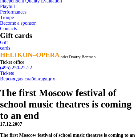
Independent Quality Evaluation
Playbill
Performances
Troupe
Become a sponsor
Contacts
Gift cards
Gift
cards
HELIKON–OPERA
HELIKON–OPERA
under Dmitry Bertman
Ticket office
(495) 250-22-22
Tickets
Версия для слабовидящих
The first Moscow festival of
school music theatres is coming
to an end
17.12.2007
The first Moscow festival of school music theatres is coming to an