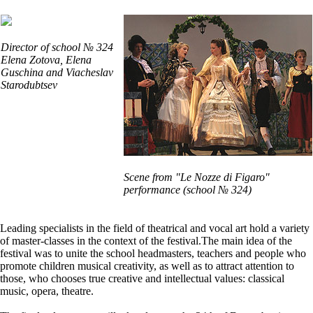
Director of school № 324
Elena Zotova, Elena
Guschina and Viacheslav
Starodubtsev
Scene from "Le Nozze di Figaro"
performance (school № 324)
Leading specialists in the field of theatrical and vocal art hold a variety
of master-classes in the context of the festival.The main idea of the
festival was to unite the school headmasters, teachers and people who
promote children musical creativity, as well as to attract attention to
those, who chooses true creative and intellectual values: classical
music, opera, theatre.