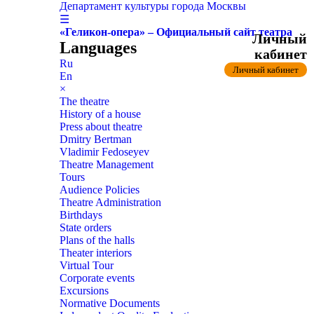
Департамент культуры города Москвы
☰
«Геликон-опера» – Официальный сайт театра
Личный
Languages
кабинет
Ru
Личный кабинет
En
×
The theatre
History of a house
Press about theatre
Dmitry Bertman
Vladimir Fedoseyev
Theatre Management
Tours
Audience Policies
Theatre Administration
Birthdays
State orders
Plans of the halls
Theater interiors
Virtual Tour
Corporate events
Excursions
Normative Documents