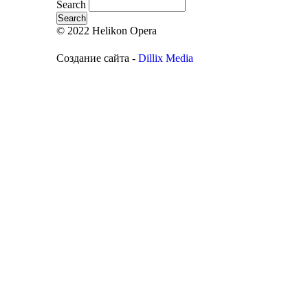
Search
© 2022 Helikon Opera
Создание сайта -
Dillix Media