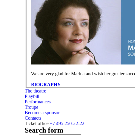
We are very glad for Marina and wish her greater succe
BIOGRAPHY
The theatre
Playbill
Performances
Troupe
Become a sponsor
Contacts
Ticket office
+7 495 250-22-22
Search form