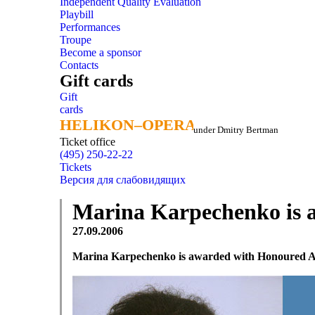
Independent Quality Evaluation
Playbill
Performances
Troupe
Become a sponsor
Contacts
Gift cards
Gift
cards
HELIKON–OPERA
HELIKON–OPERA
under Dmitry Bertman
Ticket office
(495) 250-22-22
Tickets
Версия для слабовидящих
Marina Karpechenko is aw
27.09.2006
Marina Karpechenko is awarded with Honoured Arti