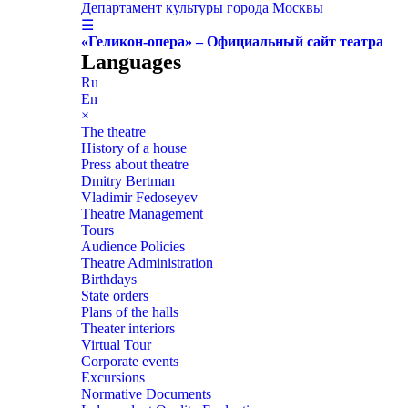
Департамент культуры города Москвы
☰
«Геликон-опера» – Официальный сайт театра
Languages
Ru
En
×
The theatre
History of a house
Press about theatre
Dmitry Bertman
Vladimir Fedoseyev
Theatre Management
Tours
Audience Policies
Theatre Administration
Birthdays
State orders
Plans of the halls
Theater interiors
Virtual Tour
Corporate events
Excursions
Normative Documents