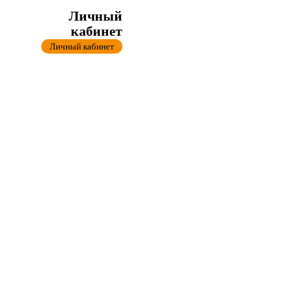
Личный
кабинет
Личный кабинет