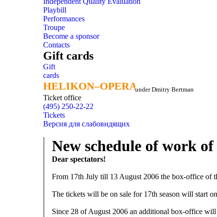
Independent Quality Evaluation
Playbill
Performances
Troupe
Become a sponsor
Contacts
Gift cards
Gift
cards
HELIKON–OPERA
HELIKON–OPERA
under Dmitry Bertman
Ticket office
(495) 250-22-22
Tickets
Версия для слабовидящих
New schedule of work of 
Dear spectators!
From 17th July till 13 August 2006 the box-office of th
The tickets will be on sale for 17th season will start 
Since 28 of August 2006 an additional box-office will 