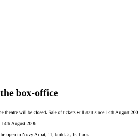
the box-office
e theatre will be closed. Sale of tickets will start since 14th August 200
on 14th August 2006.
be open in Novy Arbat, 11, build. 2, 1st floor.