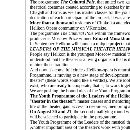
The programme
The Cultural Pole
, that united two g
theatrical costumes created according to sketches by i
Chagall and Erté, as well as master classes for the you
dedication of each participant of the project. It was a 
More than a thousand
residents of Chukotka attended 
Helikon Opera community on VKontakte.
The programme
The Cultural Pole
within the framewor
producer is Moscow Prize winner
Eduard Musakhan
In September Helikon will launch a unique project tha
LEADERS OF THE MUSICAL THEATER HELI
People say Helikon is the youngest Moscow musical the
understood that the theater is a living organism that is
rethink those traditions.
And now it's come full circle - Helikon-opera is returni
Programme, is moving to a new stage of development in 
theater" (these words sound like a verdict). We are loo
exist, who are ready to cooperate, that is, to work toget
We are pushing the boundaries of the Youth Programme
The Youth Programme of the Leaders of the Heliko
"
theater in the theater
": master classes and mentoring
life of the theater, gain access to resources, mentoring
On August 20 and 21
, the second qualifying round w
will be selected to participate in the programme.
The Youth Programme of the Leaders of the musical the
Another important area of the theater's work with youth