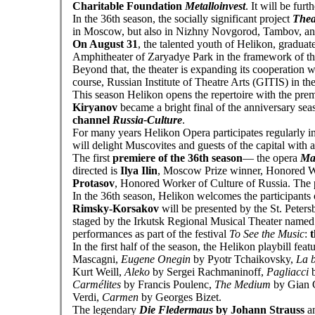
Charitable Foundation
Metalloinvest
. It will be fur
In the 36th season, the socially significant project
Thea
in Moscow, but also in Nizhny Novgorod, Tambov, an
On August 31
, the talented youth of Helikon, graduat
Amphitheater of Zaryadye Park in the framework of t
Beyond that, the theater is expanding its cooperation 
course, Russian Institute of Theatre Arts (GITIS) in t
This season Helikon opens the repertoire with the pre
Kiryanov
became a bright final of the anniversary seas
channel
Russia-Culture
.
For many years Helikon Opera participates regularly i
will delight Muscovites and guests of the capital with 
The first
premiere of the 36th season
— the opera
Ma
directed is
Ilya Ilin
, Moscow Prize winner, Honored Wo
Protasov
, Honored Worker of Culture of Russia. The 
In the 36th season, Helikon welcomes the participants 
Rimsky-Korsakov
will be presented by the St. Peter
staged by the Irkutsk Regional Musical Theater named 
performances as part of the festival
To See the Music
:
t
In the first half of the season, the Helikon playbill fea
Mascagni,
Eugene Onegin
by Pyotr Tchaikovsky,
La 
Kurt Weill,
Aleko
by Sergei Rachmaninoff,
Pagliacci
b
Carmélites
by Francis Poulenc,
The Medium
by Gian 
Verdi,
Carmen
by Georges Bizet.
The legendary
Die Fledermaus
by Johann Strauss
an