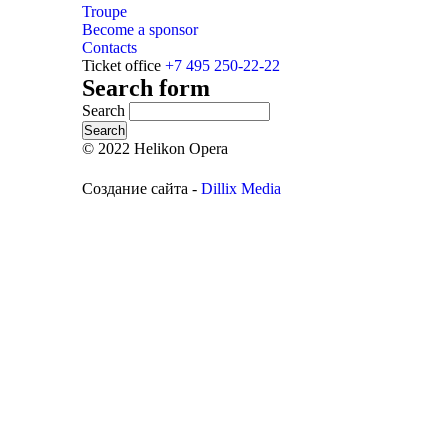
Troupe
Become a sponsor
Contacts
Ticket office
+7 495 250-22-22
Search form
Search
© 2022 Helikon Opera
Создание сайта -
Dillix Media