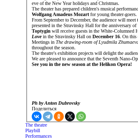
eve of the New Year holidays and Christmas.
The theater has prepared children's musical performan
Wolfgang Amadeus Mozart
for young theater-goers.
From September to December, the audience will meet 
presented in the Stravinsky Hall for the anniversary of
Toptygin
will receive guests in the White-Columned H
Love
in the Stravinsky Hall on
December 16
. On this
Meetings in
The drawing-room of Lyudmila Zhumaev
throughout the season.
The theatre's exhibition projects will delight the audi
We are pleased to announce that the Seventh Nano-Ope
See you in the new season at the Helikon Opera!
Ph by Anton Dubrovsky
Поделиться
The theatre
Playbill
Performances