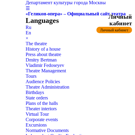
Департамент культуры города Москвы
☰
«Геликон-опера» – Официальный сайт театра
Личный
Languages
кабинет
Ru
Личный кабинет
En
×
The theatre
History of a house
Press about theatre
Dmitry Bertman
Vladimir Fedoseyev
Theatre Management
Tours
Audience Policies
Theatre Administration
Birthdays
State orders
Plans of the halls
Theater interiors
Virtual Tour
Corporate events
Excursions
Normative Documents