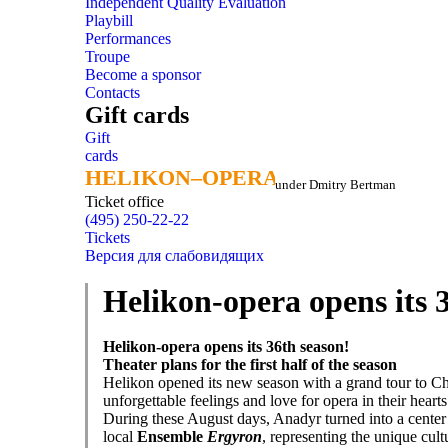
Independent Quality Evaluation
Playbill
Performances
Troupe
Become a sponsor
Contacts
Gift cards
Gift
cards
HELIKON–OPERA
HELIKON–OPERA
under Dmitry Bertman
Ticket office
(495) 250-22-22
Tickets
Версия для слабовидящих
Helikon-opera opens its 
Helikon-opera opens its 36th season!
Theater plans for the first half of the season
Helikon opened its new season with a grand tour to C
unforgettable feelings and love for opera in their hearts
During these August days, Anadyr turned into a center of
local
Ensemble
Ergyron
, representing the unique cult