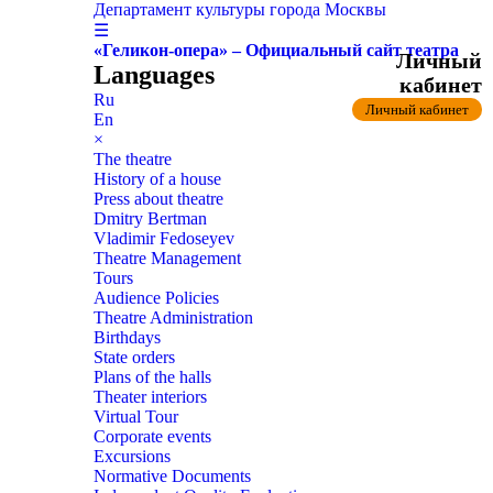
Департамент культуры города Москвы
☰
«Геликон-опера» – Официальный сайт театра
Личный
Languages
кабинет
Ru
Личный кабинет
En
×
The theatre
History of a house
Press about theatre
Dmitry Bertman
Vladimir Fedoseyev
Theatre Management
Tours
Audience Policies
Theatre Administration
Birthdays
State orders
Plans of the halls
Theater interiors
Virtual Tour
Corporate events
Excursions
Normative Documents