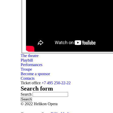
The theatre
Playbill
Performances
Troupe
Become a sponsor
Contacts
Ticket office
+7 495 250-22-22
Search form
Search
© 2022 Helikon Opera