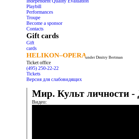
Independent Quality Evaluation
Playbill
Performances
Troupe
Become a sponsor
Contacts
Gift cards
Gift
cards
HELIKON–OPERA
HELIKON–OPERA
under Dmitry Bertman
Ticket office
(495) 250-22-22
Tickets
Версия для слабовидящих
Мир. Культ личности -
Видео: