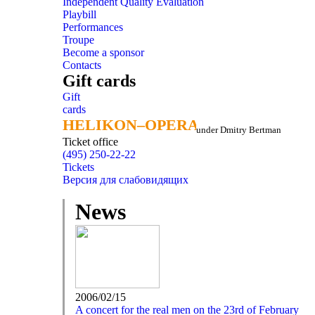
Independent Quality Evaluation
Playbill
Performances
Troupe
Become a sponsor
Contacts
Gift cards
Gift
cards
HELIKON–OPERA
HELIKON–OPERA
under Dmitry Bertman
Ticket office
(495) 250-22-22
Tickets
Версия для слабовидящих
News
2006/02/15
A concert for the real men on the 23rd of February