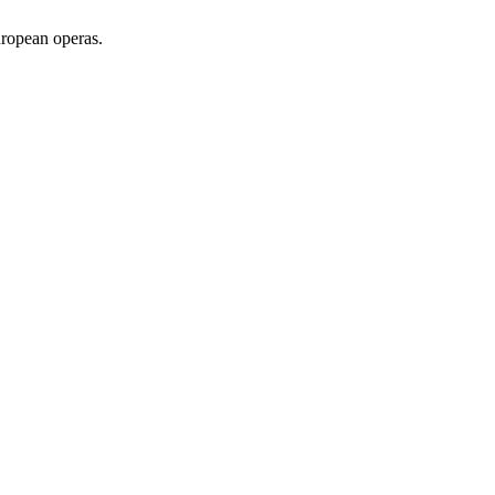
uropean operas.