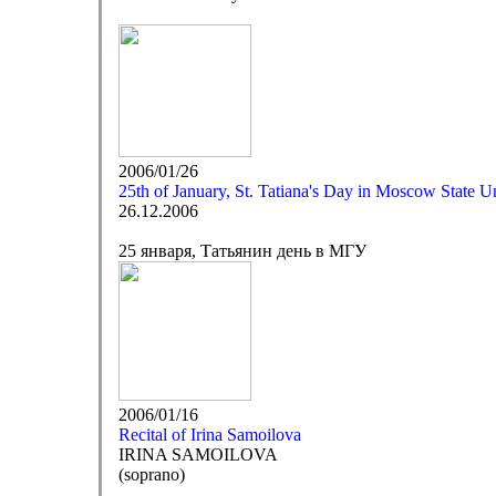
2006/01/26
25th of January, St. Tatiana's Day in Moscow State Un
26.12.2006
25 января, Татьянин день в МГУ
2006/01/16
Recital of Irina Samoilova
IRINA SAMOILOVA
(soprano)