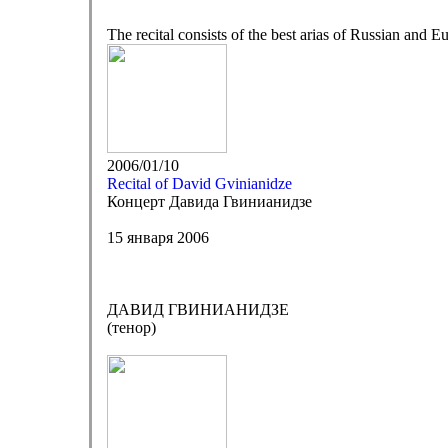
The recital consists of the best arias of Russian and E
2006/01/10
Recital of David Gvinianidze
Концерт Давида Гвинианидзе
15 января 2006
ДАВИД ГВИНИАНИДЗЕ
(тенор)