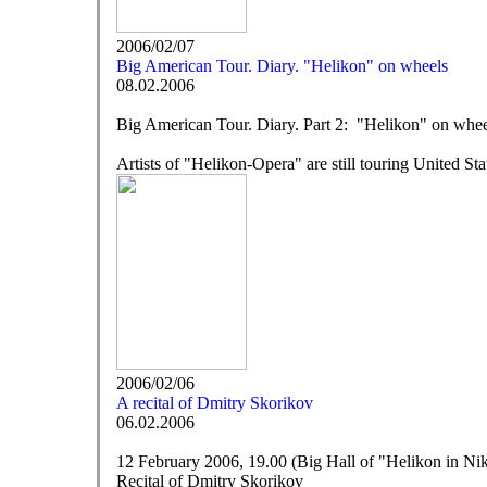
2006/02/07
Big American Tour. Diary. "Helikon" on wheels
08.02.2006
Big American Tour. Diary. Part 2: "Helikon" on whee
Artists of "Helikon-Opera" are still touring United St
2006/02/06
A recital of Dmitry Skorikov
06.02.2006
12 February 2006, 19.00 (Big Hall of "Helikon in Niki
Recital of Dmitry Skorikov