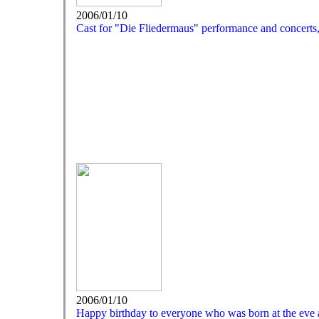
2006/01/10
Cast for "Die Fliedermaus" performance and concerts
2006/01/10
Happy birthday to everyone who was born at the eve