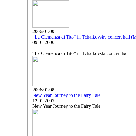
2006/01/09
"La Clemenza di Tito" in Tchaikovsky concert hall 
09.01.2006
“La Clemenza di Tito” in Tchaikovski concert hall
2006/01/08
New Year Journey to the Fairy Tale
12.01.2005
New Year Journey to the Fairy Tale