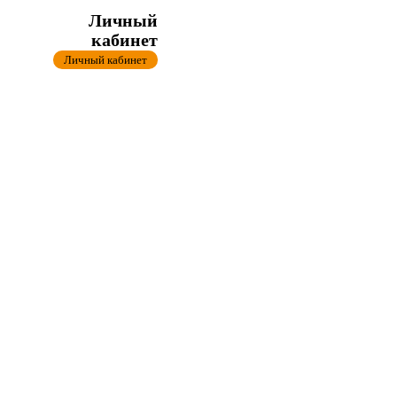
Личный
кабинет
Личный кабинет