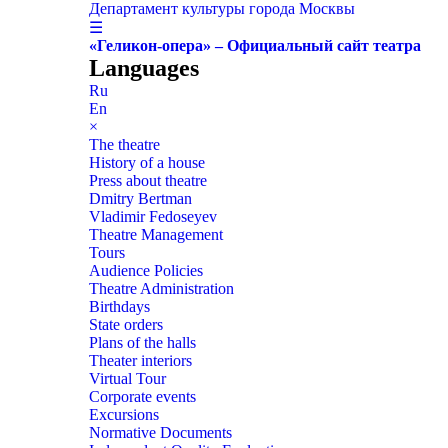
Департамент культуры города Москвы
☰
«Геликон-опера» – Официальный сайт театра
Languages
Ru
En
×
The theatre
History of a house
Press about theatre
Dmitry Bertman
Vladimir Fedoseyev
Theatre Management
Tours
Audience Policies
Theatre Administration
Birthdays
State orders
Plans of the halls
Theater interiors
Virtual Tour
Corporate events
Excursions
Normative Documents