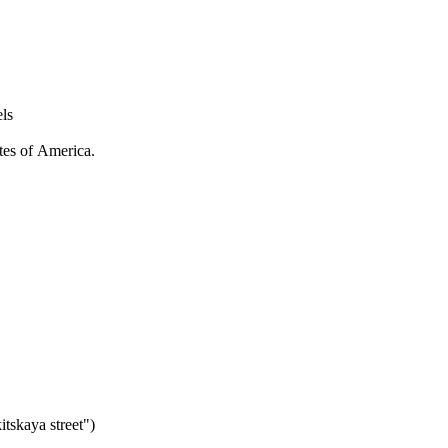
ls
ates of America.
tskaya street")