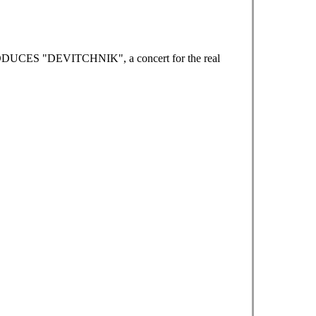
RODUCES "DEVITCHNIK", a concert for the real