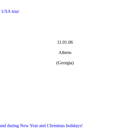
, USA tour
11.01.06
Athens
(Georgia)
 and during New Year and Christmas holidays!