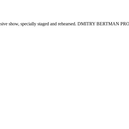
clusive show, specially staged and rehearsed. DMITRY BERTMAN P