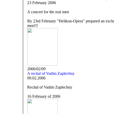
23 February 2006
A concert for the real men
By 23rd February "Helikon-Opera" prepared an ex
men!!!
2006/02/09
A recital of Vadim Zaplechny
09.02.2006
Recital of Vadim Zaplechny
16 February of 2006