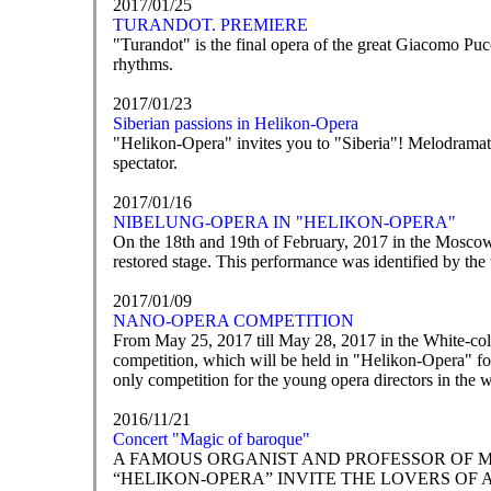
2017/01/25
TURANDOT. PREMIERE
"Turandot" is the final opera of the great Giacomo Pucc
rhythms.
2017/01/23
Siberian passions in Helikon-Opera
"Helikon-Opera" invites you to "Siberia"! Melodramatic 
spectator.
2017/01/16
NIBELUNG-OPERA IN "HELIKON-OPERA"
On the 18th and 19th of February, 2017 in the Mosco
restored stage. This performance was identified by the
2017/01/09
NANO-OPERA COMPETITION
From May 25, 2017 till May 28, 2017 in the White-co
competition, which will be held in "Helikon-Opera" for
only competition for the young opera directors in the 
2016/11/21
Concert "Magic of baroque"
A FAMOUS ORGANIST AND PROFESSOR OF 
“HELIKON-OPERA” INVITE THE LOVERS OF 