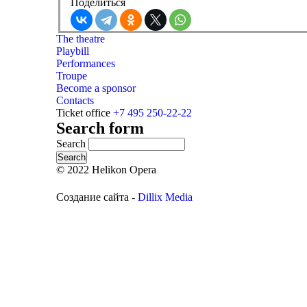
Поделиться
The theatre
Playbill
Performances
Troupe
Become a sponsor
Contacts
Ticket office
+7 495 250-22-22
Search form
Search
© 2022 Helikon Opera
Создание сайта -
Dillix Media