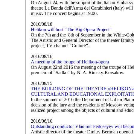
On August 24, with the support of the Italian Embassy
theatre La Banda dell'Arma dei Carabinieri (Italy) wi
music. The concert begins at 19.00.
2016/08/18
Helikon will host "The Big Opera Project"
On the 7th and the 8th of September in the White-Colu
The Artistic and General Director of the theater Dmitry
project, TV channel "Culture”.
2016/08/16
A meeting of the troupe of Helikon-opera
On August 22nd 2016 the meeting of the troupe of Heli
premiere of "Sadko" by N. A. Rimsky-Korsakov.
2016/08/15
THE BUILDING OF THE THEATRE «HELIKON-
CULTURAL AND EDUCATIONAL EXPLOITATI
In the summer of 2016 the Department of Urban Planni
decision of the jury and the residents of Moscow votin
realized project among the objects of cultural and educ
2016/06/10
Outstanding conductor Vladimir Fedoseyev will becom
Artistic director of the theater Dmitry Bertman opened