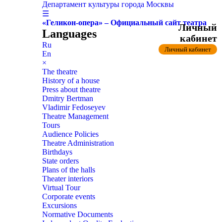
Департамент культуры города Москвы
☰
«Геликон-опера» – Официальный сайт театра
Личный
Languages
кабинет
Ru
Личный кабинет
En
×
The theatre
History of a house
Press about theatre
Dmitry Bertman
Vladimir Fedoseyev
Theatre Management
Tours
Audience Policies
Theatre Administration
Birthdays
State orders
Plans of the halls
Theater interiors
Virtual Tour
Corporate events
Excursions
Normative Documents