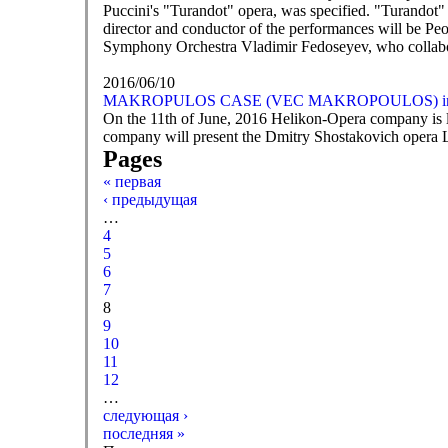
Puccini's "Turandot" opera, was specified. "Turandot" i
director and conductor of the performances will be Peop
Symphony Orchestra Vladimir Fedoseyev, who collabor
2016/06/10
MAKROPULOS CASE (VEC MAKROPOULOS) in M
On the 11th of June, 2016 Helikon-Opera company is l
company will present the Dmitry Shostakovich opera L
Pages
« первая
‹ предыдущая
…
4
5
6
7
8
9
10
11
12
…
следующая ›
последняя »