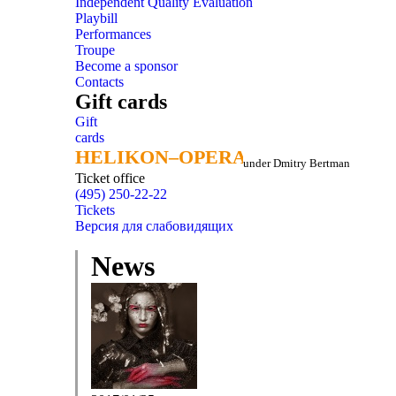
Independent Quality Evaluation
Playbill
Performances
Troupe
Become a sponsor
Contacts
Gift cards
Gift
cards
HELIKON–OPERA
HELIKON–OPERA
under Dmitry Bertman
Ticket office
(495) 250-22-22
Tickets
Версия для слабовидящих
News