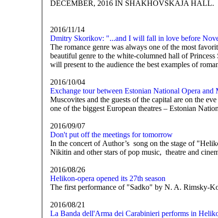
DECEMBER, 2016 IN SHAKHOVSKAJA HALL.
2016/11/14
Dmitry Skorikov: "...and I will fall in love before No
The romance genre was always one of the most favorite
beautiful genre to the white-columned hall of Princess 
will present to the audience the best examples of roma
2016/10/04
Exchange tour between Estonian National Opera and
Muscovites and the guests of the capital are on the eve
one of the biggest European theatres – Estonian Natio
2016/09/07
Don't put off the meetings for tomorrow
In the concert of Author’s song on the stage of "He
Nikitin and other stars of pop music, theatre and cine
2016/08/26
Helikon-opera opened its 27th season
The first performance of "Sadko" by N. A. Rimsky-K
2016/08/21
La Banda dell'Arma dei Carabinieri performs in Helik