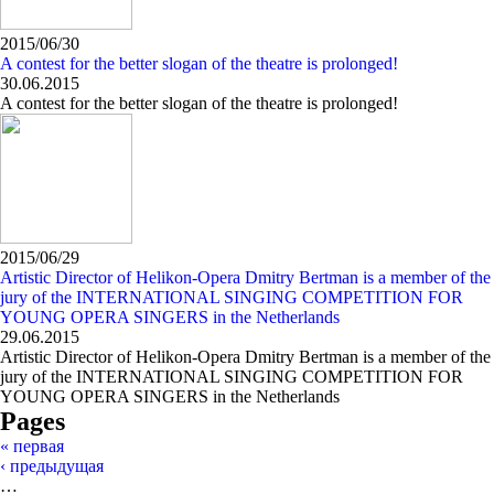
2015/06/30
A contest for the better slogan of the theatre is prolonged!
30.06.2015
A contest for the better slogan of the theatre is prolonged!
2015/06/29
Artistic Director of Helikon-Opera Dmitry Bertman is a member of the
jury of the INTERNATIONAL SINGING COMPETITION FOR
YOUNG OPERA SINGERS in the Netherlands
29.06.2015
Artistic Director of Helikon-Opera Dmitry Bertman is a member of the
jury of the INTERNATIONAL SINGING COMPETITION FOR
YOUNG OPERA SINGERS in the Netherlands
Pages
« первая
‹ предыдущая
…