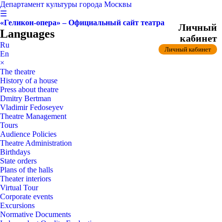
Департамент культуры города Москвы
☰
«Геликон-опера» – Официальный сайт театра
Личный
Languages
кабинет
Ru
Личный кабинет
En
×
The theatre
History of a house
Press about theatre
Dmitry Bertman
Vladimir Fedoseyev
Theatre Management
Tours
Audience Policies
Theatre Administration
Birthdays
State orders
Plans of the halls
Theater interiors
Virtual Tour
Corporate events
Excursions
Normative Documents