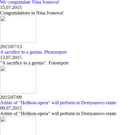
We congratulate Nina Ivanova!
15.07.2015
Congratulations to Nina Ivanova!
2015/07/13
A sacrifice to a genius. Photoreport
13.07.2015
"A sacrifice to a genius". Fotoreport
2015/07/09
Artists of "Helikon-opera" will perform in Demyanovo estate
09.07.2015
Artists of "Helikon-opera" will perform in Demyanovo estate