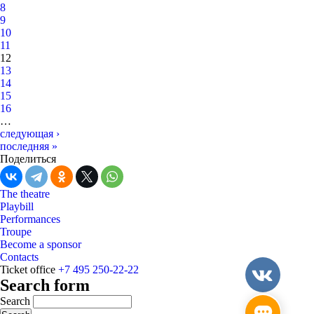
8
9
10
11
12
13
14
15
16
…
следующая ›
последняя »
Поделиться
The theatre
Playbill
Performances
Troupe
Become a sponsor
Contacts
Ticket office
+7 495 250-22-22
Search form
Search