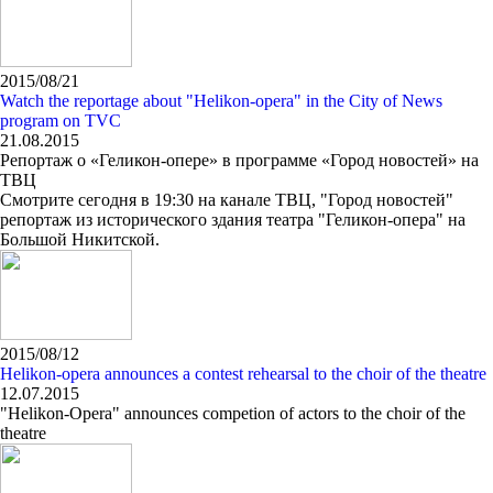
2015/08/21
Watch the reportage about "Helikon-opera" in the City of News
program on TVC
21.08.2015
Репортаж о «Геликон-опере» в программе «Город новостей» на
ТВЦ
Смотрите сегодня в 19:30 на канале ТВЦ, "Город новостей"
репортаж из исторического здания театра "Геликон-опера" на
Большой Никитской.
2015/08/12
Helikon-opera announces a contest rehearsal to the choir of the theatre
12.07.2015
"Helikon-Opera" announces competion of actors to the choir of the
theatre