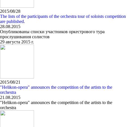
2015/08/28
The lists of the participants of the orchestra tour of soloists competition
are published.
28.08.2015
Опубликованы списки участников оркестрового тура
прослушивания солистов
29 августа 2015 г.
2015/08/21
"Helikon-opera" announces the competition of the artists to the
orchestra
21.08.2015
"Helikon-opera" announces the competition of the artists to the
orchestra