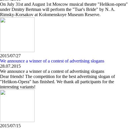
On July 31st and August 1st Moscow musical theatre "Helikon-opera"
under Dmitry Bertman will perform the "Tsar's Bride" by N. A.
Rimsky-Korsakov at Kolomenskoye Museum Reserve.
2015/07/27
We announce a winner of a contest of advertising slogans
28.07.2015
We announce a winner of a contest of advertising slogans
Dear friends! The competition for the best advertising slogan of
"Helikon-Opera" has finished. We thank all participants for the
interesting variants!
2015/07/15