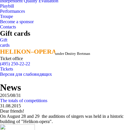
Independent Quality Evaluation
Playbill
Performances
Troupe
Become a sponsor
Contacts
Gift cards
Gift
cards
HELIKON–OPERA
HELIKON–OPERA
under Dmitry Bertman
Ticket office
(495) 250-22-22
Tickets
Версия для слабовидящих
News
2015/08/31
The totals of competitions
31.08.2015
Dear friends!
On August 28 and 29 the auditions of singers was held in a historic
building of "Helikon-opera".