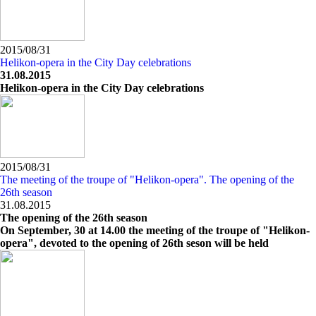
2015/08/31
Helikon-opera in the City Day celebrations
31.08.2015
Helikon-opera in the City Day celebrations
2015/08/31
The meeting of the troupe of "Helikon-opera". The opening of the
26th season
31.08.2015
The opening of the 26th season
On September, 30 at 14.00 the meeting of the troupe of "Helikon-
opera", devoted to the opening of 26th seson will be held