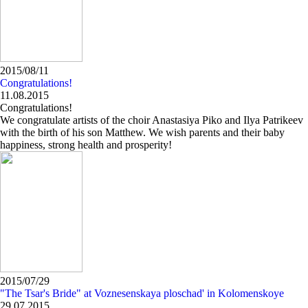
2015/08/11
Congratulations!
11.08.2015
Congratulations!
We congratulate artists of the choir Anastasiya Piko and Ilya Patrikeev
with the birth of his son Matthew. We wish parents and their baby
happiness, strong health and prosperity!
2015/07/29
"The Tsar's Bride" at Voznesenskaya ploschad' in Kolomenskoye
29.07.2015