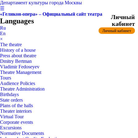
Департамент культуры города Москвы
☰
«Геликон-опера» – Официальный сайт театра
Личный
Languages
кабинет
Ru
Личный кабинет
En
×
The theatre
History of a house
Press about theatre
Dmitry Bertman
Vladimir Fedoseyev
Theatre Management
Tours
Audience Policies
Theatre Administration
Birthdays
State orders
Plans of the halls
Theater interiors
Virtual Tour
Corporate events
Excursions
Normative Documents