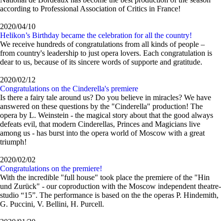
according to Professional Association of Critics in France!
2020/04/10
Helikon’s Birthday became the celebration for all the country!
We receive hundreds of congratulations from all kinds of people –
from country's leadership to just opera lovers. Each congratulation is
dear to us, because of its sincere words of supporte and gratitude.
2020/02/12
Congratulations on the Cinderella's premiere
Is there a fairy tale around us? Do you believe in miracles? We have
answered on these questions by the "Cinderella" production! The
opera by L. Weinstein - the magical story about that the good always
defeats evil, that modern Cinderellas, Princes and Magicians live
among us - has burst into the opera world of Moscow with a great
triumph!
2020/02/02
Congratulations on the premiere!
With the incredible "full house" took place the premiere of the "Hin
und Zurück" - our coproduction with the Moscow independent theatre-
studio “15”. The performance is based on the the operas P. Hindemith,
G. Puccini, V. Bellini, H. Purcell.