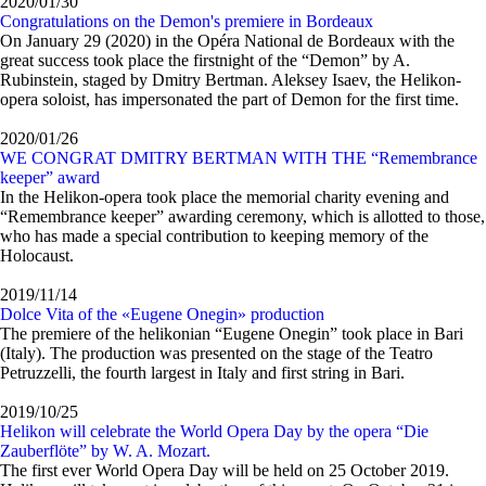
2020/01/30
Congratulations on the Demon's premiere in Bordeaux
On January 29 (2020) in the Opéra National de Bordeaux with the
great success took place the firstnight of the “Demon” by A.
Rubinstein, staged by Dmitry Bertman. Aleksey Isaev, the Helikon-
opera soloist, has impersonated the part of Demon for the first time.
2020/01/26
WE CONGRAT DMITRY BERTMAN WITH THE “Remembrance
keeper” award
In the Helikon-opera took place the memorial charity evening and
“Remembrance keeper” awarding ceremony, which is allotted to those,
who has made a special contribution to keeping memory of the
Holocaust.
2019/11/14
Dolce Vita of the «Eugene Onegin» production
The premiere of the helikonian “Eugene Onegin” took place in Bari
(Italy). The production was presented on the stage of the Teatro
Petruzzelli, the fourth largest in Italy and first string in Bari.
2019/10/25
Helikon will celebrate the World Opera Day by the opera “Die
Zauberflöte” by W. A. Mozart.
The first ever World Opera Day will be held on 25 October 2019.