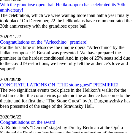
With the grandiose opera ball Helikon-opera has celebrated its 30th
anniversary!
The celebration, which we were waiting more than half a year finally
took place! On December, 22 the helikonians have commemorated the
30th anniversary with the grandiose opera ball.
2020/11/27
Congratulations on the “Arlecchino” premiere!
For the first time in Moscow the unique opera “Arlecchino” by the
Italian composer F. Busoni was presented. We have prepared the
premiere in the hardest conditions! And in spite of 25% seats sold due
to the covid19 restrictions, we have fully felt the audience’s love and
support!
2020/09/08
CONGRATULATIONS ON "THE stone guest" PREMIERE!
The two significant events took place in the Helikon’s walls: for the
first time after the coronavirus pandemic the audience has come to the
theatre and for first time “The Stone Guest” by A. Dargomyzhsky has
been presented of the stage of the Stravinsky Hall.
2020/06/22
Congratulations on the award
A. Rubinstein's "Demon" staged by Dmitry Bertman at the Opéra
National de Bordeaux has become the best production of the season