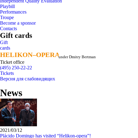
Independent Quality Evaluation
Playbill
Performances
Troupe
Become a sponsor
Contacts
Gift cards
Gift
cards
HELIKON–OPERA
HELIKON–OPERA
under Dmitry Bertman
Ticket office
(495) 250-22-22
Tickets
Версия для слабовидящих
News
2021/03/12
Plácido Domingo has visited “Helikon-opera”!