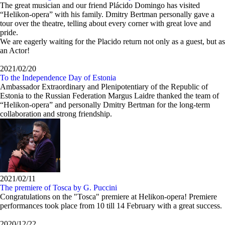
The great musician and our friend Plácido Domingo has visited
“Helikon-opera” with his family. Dmitry Bertman personally gave a
tour over the theatre, telling about every corner with great love and
pride.
We are eagerly waiting for the Placido return not only as a guest, but as
an Actor!
2021/02/20
To the Independence Day of Estonia
Ambassador Extraordinary and Plenipotentiary of the Republic of
Estonia to the Russian Federation Margus Laidre thanked the team of
“Helikon-opera” and personally Dmitry Bertman for the long-term
collaboration and strong friendship.
2021/02/11
The premiere of Tosca by G. Puccini
Congratulations on the "Tosca" premiere at Helikon-opera! Premiere
performances took place from 10 till 14 February with a great success.
2020/12/22