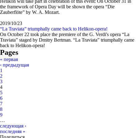
Helikon will take part in celebration of this event: On October 31 in
the framework of Opera Day will be shown the opera “Die
Zauberflöte” by W. A. Mozart.
2019/10/23
“La Traviata” triumphally came back to Helikon-opera!
On October 22 took place the premiere of the G. Verdi's opera “La
Traviata” staged by Dmitry Bertman. “La Traviata” triumphally came
back to Helikon-opera!
Pages
« первая
‹ предыдущая
1
2
3
4
5
6
7
8
9
…
следующая ›
последняя »
Поделиться