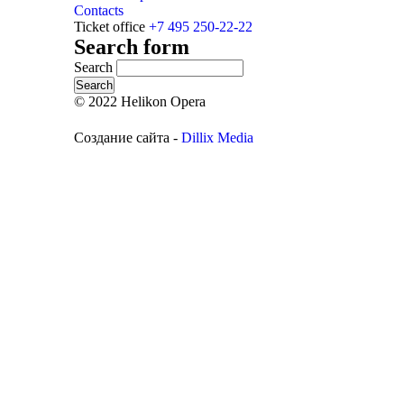
Contacts
Ticket office
+7 495 250-22-22
Search form
Search
© 2022 Helikon Opera
Создание сайта -
Dillix Media