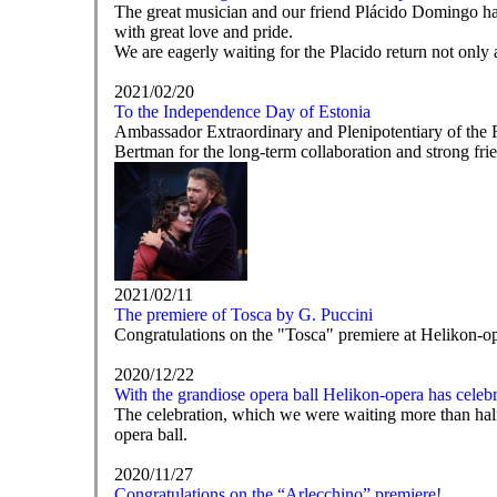
The great musician and our friend Plácido Domingo has 
with great love and pride.
We are eagerly waiting for the Placido return not only a
2021/02/20
To the Independence Day of Estonia
Ambassador Extraordinary and Plenipotentiary of the 
Bertman for the long-term collaboration and strong fr
2021/02/11
The premiere of Tosca by G. Puccini
Congratulations on the "Tosca" premiere at Helikon-op
2020/12/22
With the grandiose opera ball Helikon-opera has celebr
The celebration, which we were waiting more than hal
opera ball.
2020/11/27
Congratulations on the “Arlecchino” premiere!