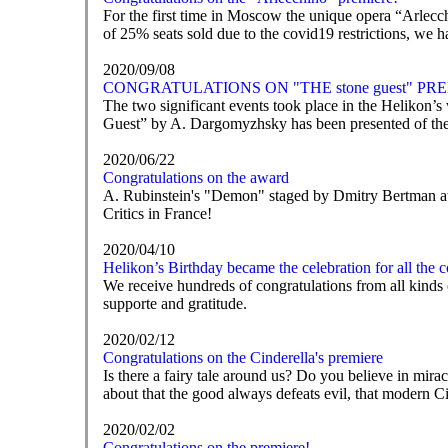
For the first time in Moscow the unique opera “Arlecc
of 25% seats sold due to the covid19 restrictions, we ha
2020/09/08
CONGRATULATIONS ON "THE stone guest" PR
The two significant events took place in the Helikon’s 
Guest” by A. Dargomyzhsky has been presented of the 
2020/06/22
Congratulations on the award
A. Rubinstein's "Demon" staged by Dmitry Bertman at 
Critics in France!
2020/04/10
Helikon’s Birthday became the celebration for all the 
We receive hundreds of congratulations from all kinds o
supporte and gratitude.
2020/02/12
Congratulations on the Cinderella's premiere
Is there a fairy tale around us? Do you believe in mir
about that the good always defeats evil, that modern C
2020/02/02
Congratulations on the premiere!