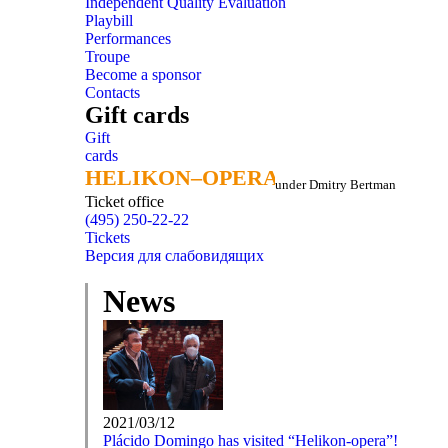
Independent Quality Evaluation
Playbill
Performances
Troupe
Become a sponsor
Contacts
Gift cards
Gift
cards
HELIKON–OPERA
HELIKON–OPERA
under Dmitry Bertman
Ticket office
(495) 250-22-22
Tickets
Версия для слабовидящих
News
2021/03/12
Plácido Domingo has visited “Helikon-opera”!