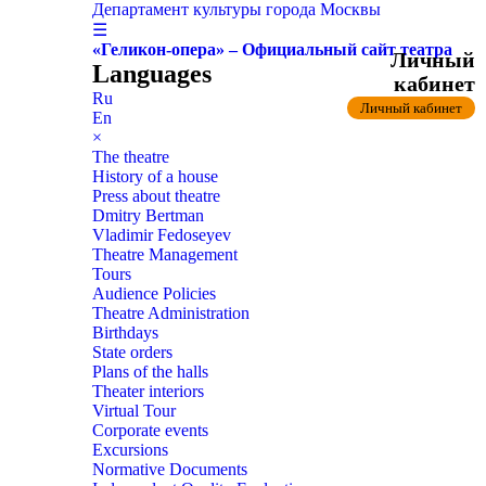
Департамент культуры города Москвы
☰
«Геликон-опера» – Официальный сайт театра
Личный
Languages
кабинет
Ru
Личный кабинет
En
×
The theatre
History of a house
Press about theatre
Dmitry Bertman
Vladimir Fedoseyev
Theatre Management
Tours
Audience Policies
Theatre Administration
Birthdays
State orders
Plans of the halls
Theater interiors
Virtual Tour
Corporate events
Excursions
Normative Documents