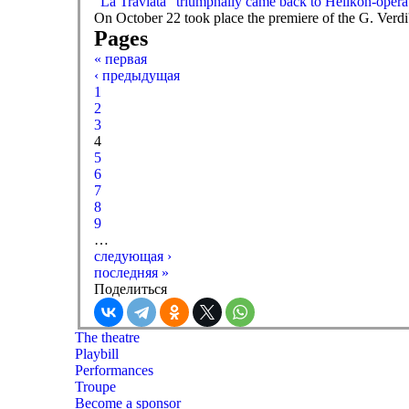
“La Traviata” triumphally came back to Helikon-opera
On October 22 took place the premiere of the G. Verd
Pages
« первая
‹ предыдущая
1
2
3
4
5
6
7
8
9
…
следующая ›
последняя »
Поделиться
The theatre
Playbill
Performances
Troupe
Become a sponsor