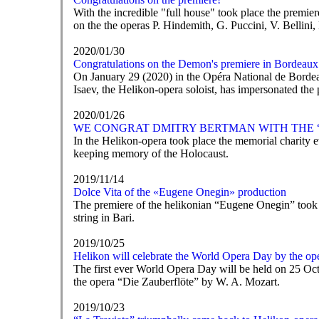
With the incredible "full house" took place the premi
on the the operas P. Hindemith, G. Puccini, V. Bellini,
2020/01/30
Congratulations on the Demon's premiere in Bordeaux
On January 29 (2020) in the Opéra National de Bordea
Isaev, the Helikon-opera soloist, has impersonated the p
2020/01/26
WE CONGRAT DMITRY BERTMAN WITH THE “Rem
In the Helikon-opera took place the memorial charity
keeping memory of the Holocaust.
2019/11/14
Dolce Vita of the «Eugene Onegin» production
The premiere of the helikonian “Eugene Onegin” took pla
string in Bari.
2019/10/25
Helikon will celebrate the World Opera Day by the op
The first ever World Opera Day will be held on 25 Oct
the opera “Die Zauberflöte” by W. A. Mozart.
2019/10/23