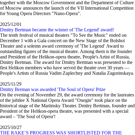
together with the Moscow Government and the Department of Culture
of Moscow announces the launch of the VII International Competition
for Young Opera Directors "Nano-Opera".
2025/12/01
Dmitry Bertman became the winner of 'The Legend' award!
The tenth festival of musical theaters "To See the Music" ended on
December 1 with a Gala concert on the New Stage of the Bolshoi
Theater and a solemn award ceremony of 'The Legend' Award to
outstanding figures of the musical theatre. Among them is the founder
and President of the Helikon-opera theatre, People's Artist of Russia,
Dmitry Bertman. The award for Dmitry Bertman was presented to the
first Helikon members who have served the theatre over 30 years —
People's Artists of Russia Vadim Zaplechny and Natalia Zagorinskaya.
2025/11/29
Dmitry Berman was awarded 'The Soul of Opera' Prize
On the evening of November 29, the award ceremony for the laureates
of the jubilee X National Opera Award "Onegin" took place on the
historical stage of the Mariinsky Theater. Dmitry Bertman, founder and
President of the Helikon-opera theatre, was presented with a special
award – 'The Soul of Opera'!
2025/10/27
THE RAKE’S PROGRESS WAS SHORTLISTED FOR THE