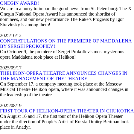
ONEGIN AWARD!
We are in a hurry to impart the good news from St. Petersburg: The X
Onegin National Opera Award has announced the shortlist of
nominees, and our new performance The Rake’s Progress by Igor
Stravinsky is among them!
2025/10/12
CONGRATULATIONS ON THE PREMIERE OF MADDALENA
BY SERGEI PROKOFIEV!
On October 9, the premiere of Sergei Prokofiev's most mysterious
opera Maddalena took place at Helikon!
2025/09/17
ТHELIKON-OPERA THEATRE ANNOUNCES CHANGES IN
THE MANAGEMENT OF THE THEATRE
On September 17, a company meeting took place at the Moscow
Musical Theatre Helikon-opera, where it was announced changes in
the leadership of the theatre.
2025/08/19
FIRST TOUR OF HELIKON-OPERA THEATER IN CHUKOTKA
On August 16 and 17, the first tour of the Helikon Opera Theater
under the direction of People's Artist of Russia Dmitry Bertman took
place in Anadyr.