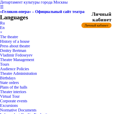
Департамент культуры города Москвы
☰
«Геликон-опера» – Официальный сайт театра
Личный
Languages
кабинет
Ru
Личный кабинет
En
×
The theatre
History of a house
Press about theatre
Dmitry Bertman
Vladimir Fedoseyev
Theatre Management
Tours
Audience Policies
Theatre Administration
Birthdays
State orders
Plans of the halls
Theater interiors
Virtual Tour
Corporate events
Excursions
Normative Documents