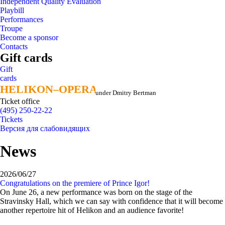
Independent Quality Evaluation
Playbill
Performances
Troupe
Become a sponsor
Contacts
Gift cards
Gift
cards
HELIKON–OPERA
HELIKON–OPERA
under Dmitry Bertman
Ticket office
(495) 250-22-22
Tickets
Версия для слабовидящих
News
2026/06/27
Congratulations on the premiere of Prince Igor!
On June 26, a new performance was born on the stage of the
Stravinsky Hall, which we can say with confidence that it will become
another repertoire hit of Helikon and an audience favorite!