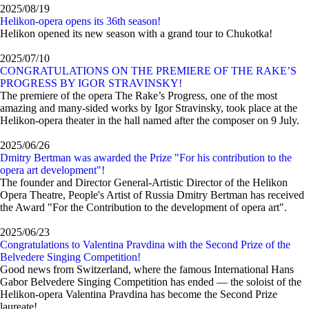
2025/08/19
Helikon-opera opens its 36th season!
Helikon opened its new season with a grand tour to Chukotka!
2025/07/10
CONGRATULATIONS ON THE PREMIERE OF THE RAKE’S
PROGRESS BY IGOR STRAVINSKY!
The premiere of the opera The Rake’s Progress, one of the most
amazing and many-sided works by Igor Stravinsky, took place at the
Helikon-opera theater in the hall named after the composer on 9 July.
2025/06/26
Dmitry Bertman was awarded the Prize "For his contribution to the
opera art development"!
The founder and Director General-Artistic Director of the Helikon
Opera Theatre, People's Artist of Russia Dmitry Bertman has received
the Award "For the Contribution to the development of opera art".
2025/06/23
Congratulations to Valentina Pravdina with the Second Prize of the
Belvedere Singing Competition!
Good news from Switzerland, where the famous International Hans
Gabor Belvedere Singing Competition has ended — the soloist of the
Helikon-opera Valentina Pravdina has become the Second Prize
laureate!