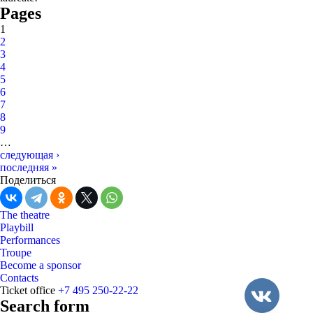
Pages
1
2
3
4
5
6
7
8
9
…
следующая ›
последняя »
Поделиться
The theatre
Playbill
Performances
Troupe
Become a sponsor
Contacts
Ticket office
+7 495 250-22-22
Search form