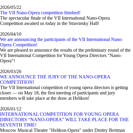
2026/05/22
The VII Nano-Opera competition finished!
The spectacular finale of the VII International Nano-Opera
Competition awaited us today in the Stravinsky Hall!
2026/04/10
We are announcing the participants of the VII International Nano-
Opera Competition!
We are pleased to announce the results of the preliminary round of the
VII International Competition for Young Opera Directors "Nano-
Opera"!
2026/03/26
WE ANNOUNCE THE JURY OF THE NANO-OPERA
COMPETITION!
The VII International competition of young opera directors is getting
closer — on May 18, the first meeting of participants and jury
members will take place at the draw at Helikon!
2026/01/12
INTERNATIONAL COMPETITION FOR YOUNG OPERA
DIRECTORS “NANO-OPERA” WILL TAKE PLACE FOR THE
SEVENTH TIME!
Moscow Musical Theatre "Helikon-Opera" under Dmitry Bertman